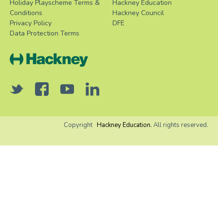
Holiday Playscheme Terms &
Hackney Education
Conditions
Hackney Council
Privacy Policy
DFE
Data Protection Terms
Copyright
Hackney Education.
All rights reserved.