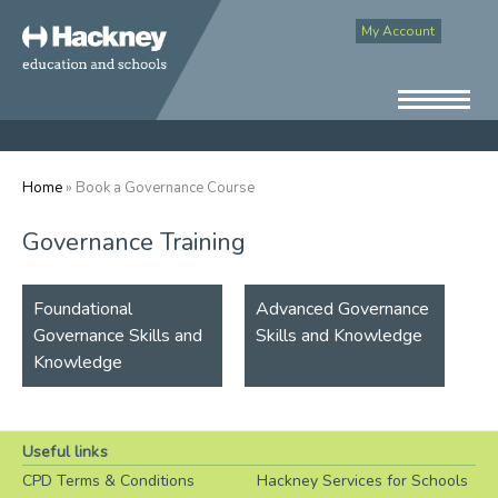
My Account
Home
» Book a Governance Course
Governance Training
Foundational
Advanced Governance
Governance Skills and
Skills and Knowledge
Knowledge
Useful links
CPD Terms & Conditions
Hackney Services for Schools