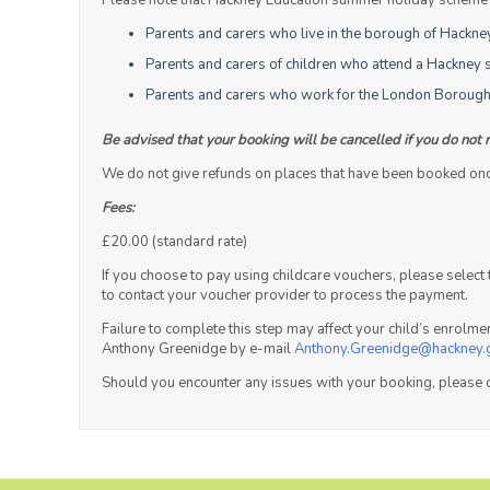
Please note that Hackney Education summer holiday scheme is
Parents and carers who live in the borough of Hackne
Parents and carers of children who attend a Hackney s
Parents and carers who work for the London Borough
Be advised that your booking will be cancelled if you do not 
We do not give refunds on places that have been booked once 
Fees:
£20.00 (standard rate)
If you choose to pay using childcare vouchers, please selec
to contact your voucher provider to process the payment.
Failure to complete this step may affect your child’s enrolm
Anthony Greenidge by e-mail
Anthony.Greenidge@hackney.
Should you encounter any issues with your booking, please 