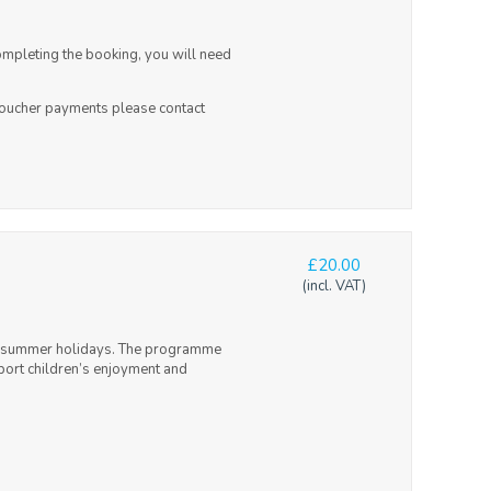
ompleting the booking, you will need
 voucher payments please contact
£20.00
(incl. VAT)
and summer holidays. The programme
upport children’s enjoyment and