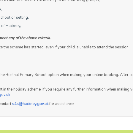
 a childcare service exclusively to the following groups,
y,
chool or setting,
 of Hackney,
meet any of the above criteria.
the scheme has started, even if your child is unable to attend the session
t the Benthal Primary School option when making your online booking. After c
ent in the holiday scheme. If you require any further information when making
gov.uk
contact
s4s@hackney.gov.uk
for assistance.