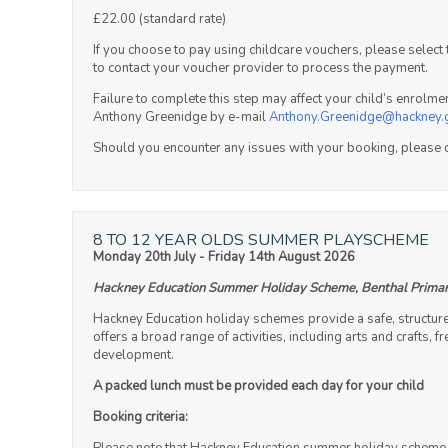
£22.00 (standard rate)
If you choose to pay using childcare vouchers, please selec
to contact your voucher provider to process the payment.
Failure to complete this step may affect your child’s enrolm
Anthony Greenidge by e-mail
Anthony.Greenidge@hackney.
Should you encounter any issues with your booking, please 
8 TO 12 YEAR OLDS SUMMER PLAYSCHEME
Monday 20th July - Friday 14th August 2026
Hackney Education Summer Holiday Scheme, Benthal Primar
Hackney Education holiday schemes provide a safe, structur
offers a broad range of activities, including arts and crafts,
development.
A packed lunch must be provided each day for your child
Booking criteria: