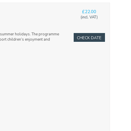
£22.00
(incl. VAT)
and summer holidays. The programme
CHECK DATE
upport children’s enjoyment and