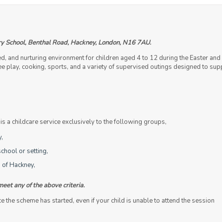
y School, Benthal Road, Hackney, London, N16 7AU.
ed, and nurturing environment for children aged 4 to 12 during the Easter 
 free play, cooking, sports, and a variety of supervised outings designed to s
 a childcare service exclusively to the following groups,
y,
chool or setting,
 of Hackney,
meet any of the above criteria.
the scheme has started, even if your child is unable to attend the session