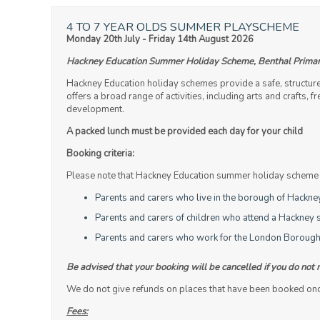
4 TO 7 YEAR OLDS SUMMER PLAYSCHEME
Monday 20th July - Friday 14th August 2026
Hackney Education Summer Holiday Scheme, Benthal Primar
Hackney Education holiday schemes provide a safe, structur
offers a broad range of activities, including arts and crafts,
development.
A packed lunch must be provided each day for your child
Booking criteria:
Please note that Hackney Education summer holiday scheme is
Parents and carers who live in the borough of Hackne
Parents and carers of children who attend a Hackney s
Parents and carers who work for the London Borough
Be advised that your booking will be cancelled if you do not 
We do not give refunds on places that have been booked once 
Fees: