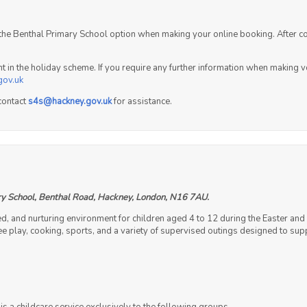
t the Benthal Primary School option when making your online booking. After c
ent in the holiday scheme. If you require any further information when making
gov.uk
contact
s4s@hackney.gov.uk
for assistance.
y School, Benthal Road, Hackney, London, N16 7AU.
ed, and nurturing environment for children aged 4 to 12 during the Easter 
 free play, cooking, sports, and a variety of supervised outings designed to s