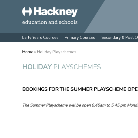
Early Years Courses
Primary Courses
Secondary & Post 1
Home
» Holiday Playschemes
HOLIDAY
PLAYSCHEMES
BOOKINGS FOR THE SUMMER PLAYSCHEME OPE
The Summer Playscheme will be open 8.45am to 5.45 pm
Monda