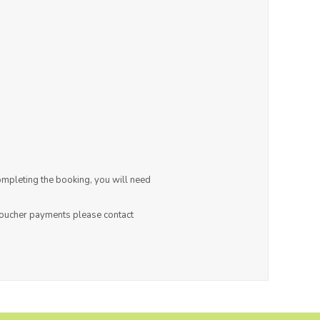
ompleting the booking, you will need
 voucher payments please contact