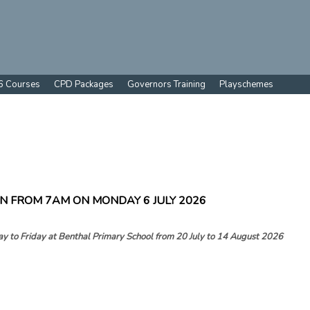
6 Courses
CPD Packages
Governors Training
Playschemes
N FROM 7AM ON MONDAY 6 JULY 2026
y to Friday at
Benthal Primary School from 20 July to 14 August 2026