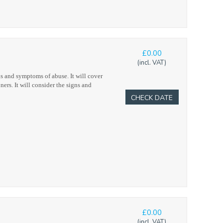
£0.00
(incl. VAT)
s and symptoms of abuse. It will cover
ners. It will consider the signs and
CHECK DATE
£0.00
(incl. VAT)