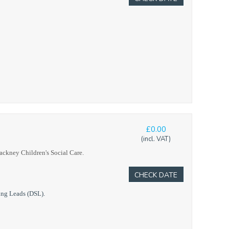
£0.00
(incl. VAT)
Hackney Children's Social Care.
CHECK DATE
ing Leads (DSL).