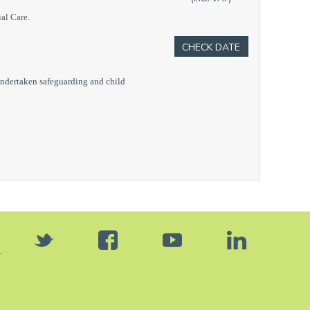
ial Care.
CHECK DATE
undertaken safeguarding and child