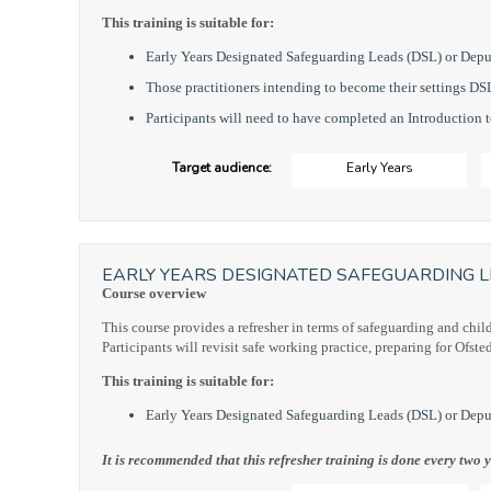
This training is suitable for:
Early Years Designated Safeguarding Leads (DSL) or Dep
Those practitioners intending to become their settings DS
Participants will need to have completed an Introduction 
Target audience:
Early Years
EARLY YEARS DESIGNATED SAFEGUARDING L
Course overview
This course provides a refresher in terms of safeguarding and chil
Participants will revisit safe working practice, preparing for Ofste
This training is suitable for:
Early Years Designated Safeguarding Leads (DSL) or Depu
It is recommended that this refresher training is done every two y