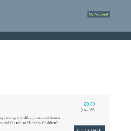
My Account
£0.00
(incl. VAT)
eguarding and child protection issues,
ce and the role of Hackney Children's
CHECK DATE