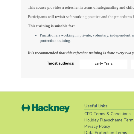
This course provides a refresher in terms of safeguarding and child
Participants will revisit safe working practice and the procedures 
This training is suitable for:
Practitioners working in private, voluntary, independent,
protection training.
It is recommended that this refresher training is done every two y
Target audience:
Early Years
Useful links
CPD Terms & Conditions
Holiday Playscheme Term
Privacy Policy
Data Protection Terms