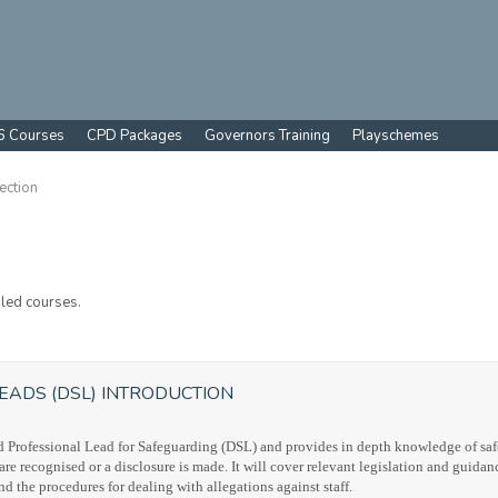
6 Courses
CPD Packages
Governors Training
Playschemes
ection
led courses.
EADS (DSL) INTRODUCTION
ted Professional Lead for Safeguarding (DSL) and provides in depth knowledge of saf
 recognised or a disclosure is made. It will cover relevant legislation and guidan
nd the procedures for dealing with allegations against staff.