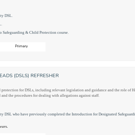
uty DSL.
L.
to Safeguarding & Child Protection course.
Primary
EADS (DSLS) REFRESHER
d protection for DSLs, including relevant legislation and guidance and the role of 
d and the procedures for dealing with allegations against staff.
ty DSL who have previously completed the Introduction for Designated Safeguard
ears.