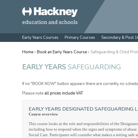
Early Years Courses
Primary Courses
Secondary & Post 1
Home
»
Book an Early Years Course
» Safeguarding & Child Prot
EARLY YEARS
SAFEGUARDING
If no "BOOK NOW" button appears there are currently no schedu
Please note
all prices include VAT
EARLY YEARS DESIGNATED SAFEGUARDING L
Course overview
This course looks at the role and responsibilities of the Designa
including how to respond when the signs and symptoms of abuse are
Social Care. Participants will consider what makes a setting safe a