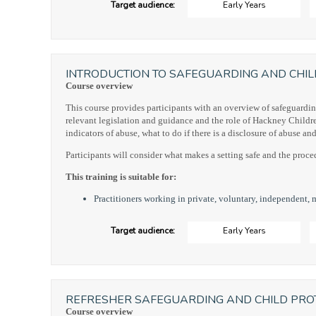
Target audience:
Early Years
INTRODUCTION TO SAFEGUARDING AND CHIL
Course overview
This course provides participants with an overview of safeguardin
relevant legislation and guidance and the role of Hackney Children's
indicators of abuse, what to do if there is a disclosure of abuse a
Participants will consider what makes a setting safe and the proced
This training is suitable for:
Practitioners working in private, voluntary, independent, 
Target audience:
Early Years
REFRESHER SAFEGUARDING AND CHILD PROT
Course overview