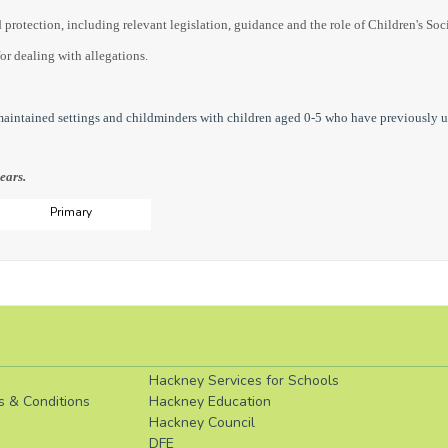
 protection, including relevant legislation, guidance and the role of Children's Soc
for dealing with allegations.
 maintained settings and childminders with children aged 0-5 who have previously 
ears.
Primary
Hackney Services for Schools
s & Conditions
Hackney Education
Hackney Council
DFE