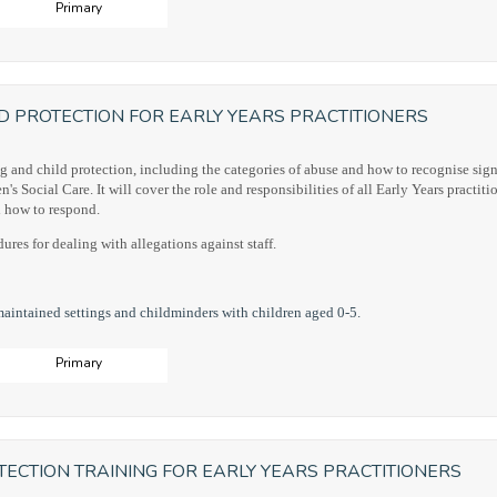
Primary
D PROTECTION FOR EARLY YEARS PRACTITIONERS
g and child protection, including the categories of abuse and how to recognise sign
 Social Care. It will cover the role and responsibilities of all Early Years practitio
nd how to respond.
ures for dealing with allegations against staff.
maintained settings and childminders with children aged 0-5.
Primary
ECTION TRAINING FOR EARLY YEARS PRACTITIONERS