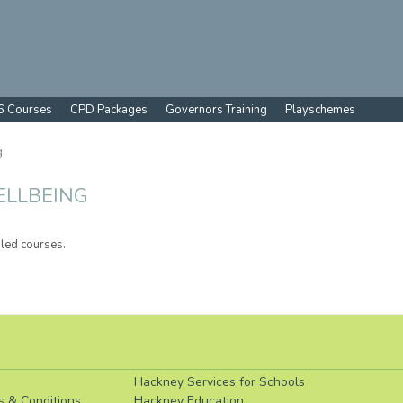
6 Courses
CPD Packages
Governors Training
Playschemes
g
ELLBEING
led courses.
Hackney Services for Schools
s & Conditions
Hackney Education