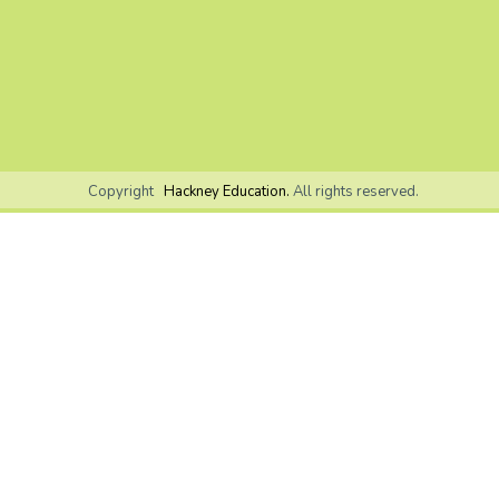
Copyright
Hackney Education.
All rights reserved.