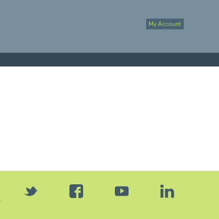
My Account