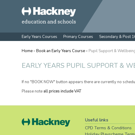
Early Years Courses
Primary Courses
Secondary & Post 1
Home
»
Book an Early Years Course
» Pupil Support & Wellbein
EARLY YEARS PUPIL SUPPORT & W
If no "BOOK NOW" button appears there are currently no schedu
Please note
all prices include VAT
Useful links
CPD Terms & Conditions
Holiday Playscheme Term